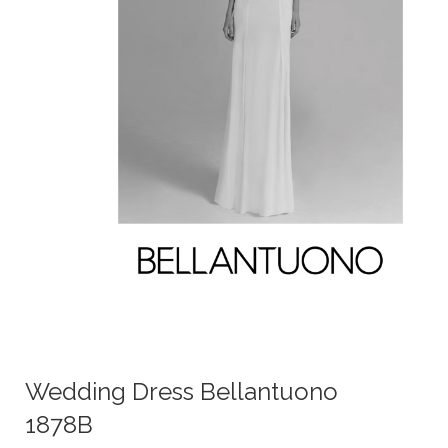
Wedding Dress Bellantuono
1878B