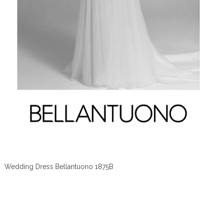
Wedding Dress Bellantuono 1875B