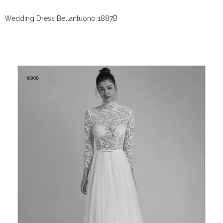
Wedding Dress Bellantuono 1887B