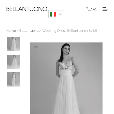
0
Home
/
Bellantuono
/ Wedding Dress Bellantuono 1878B