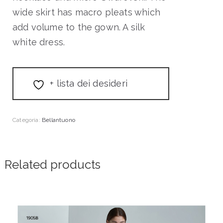
wide skirt has macro pleats which
add volume to the gown. A silk
white dress.
+ lista dei desideri
Categoria:
Bellantuono
Related products