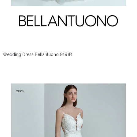
Wedding Dress Bellantuono 8181B