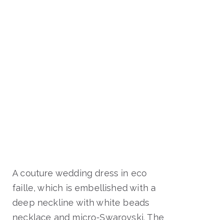
A couture wedding dress in eco
faille, which is embellished with a
deep neckline with white beads
necklace and micro-Swarovski. The