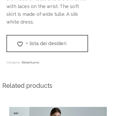
with laces on the wrist. The soft
skirt is made of wide tulle. A silk
white dress.
+ lista dei desideri
Categoria:
Bellantuono
Related products