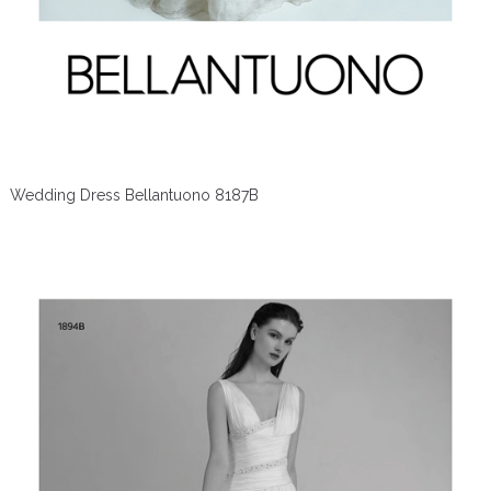
Wedding Dress Bellantuono 8187B