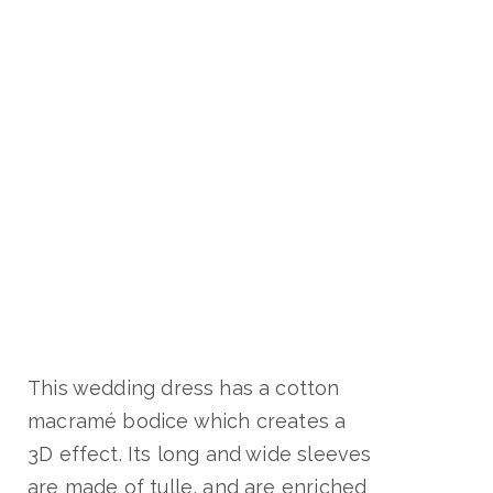
This wedding dress has a cotton
macramé bodice which creates a
3D effect. Its long and wide sleeves
are made of tulle, and are enriched