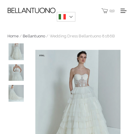
0
Home
/
Bellantuono
/ Wedding Dress Bellantuono 8186B