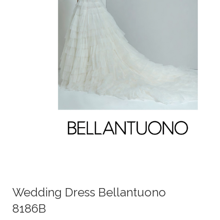
Wedding Dress Bellantuono
8186B