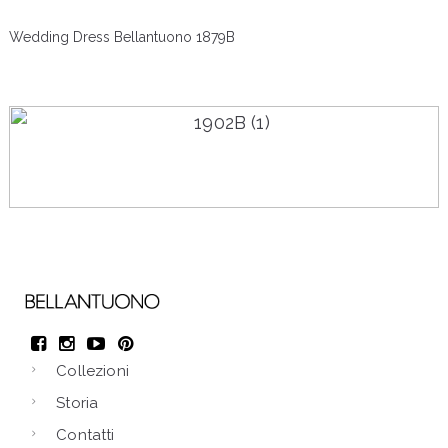
Wedding Dress Bellantuono 1879B
Wedding Dress Bellantuono 1887B
Collezioni
Storia
Contatti