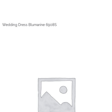
Wedding Dress Blumarine 6908S