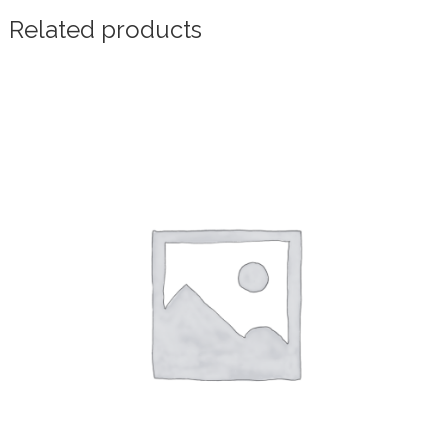
Related products