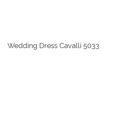
Wedding Dress Cavalli 5033