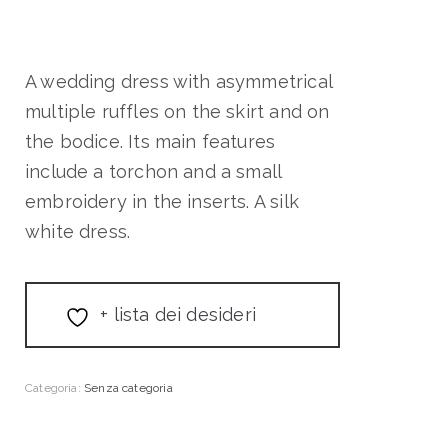
A wedding dress with asymmetrical
multiple ruffles on the skirt and on
the bodice. Its main features
include a torchon and a small
embroidery in the inserts. A silk
white dress.
+ lista dei desideri
Categoria:
Senza categoria