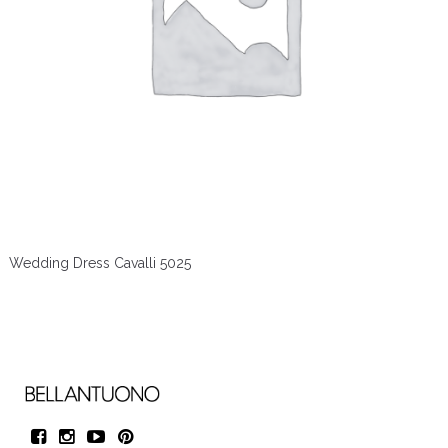
Wedding Dress Cavalli 5025