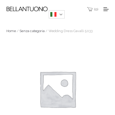
0
Home
/
Senza categoria
/ Wedding Dress Cavalli 5033