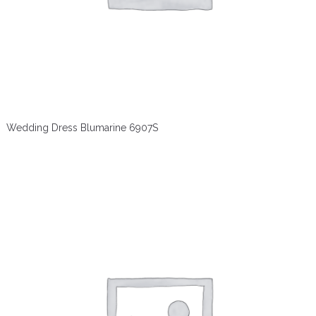
Wedding Dress Blumarine 6907S