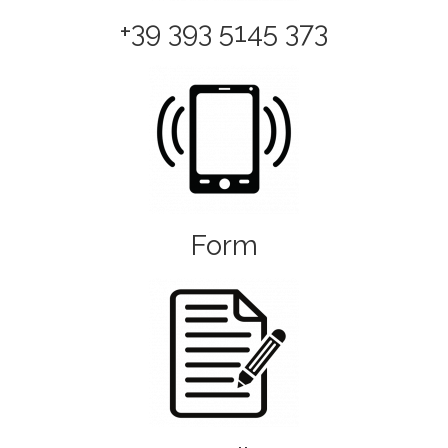
+39 393 5145 373
Form