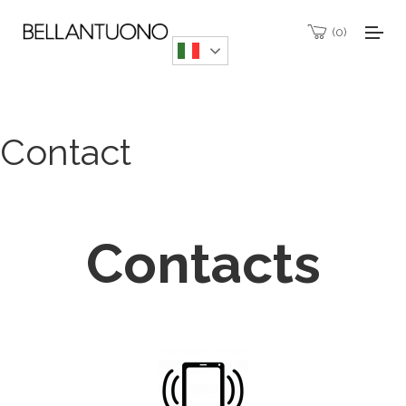
0
Contact
Contacts