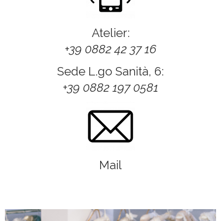
Atelier:
+39 0882 42 37 16
Sede L.go Sanità, 6:
+39 0882 197 0581
Mail