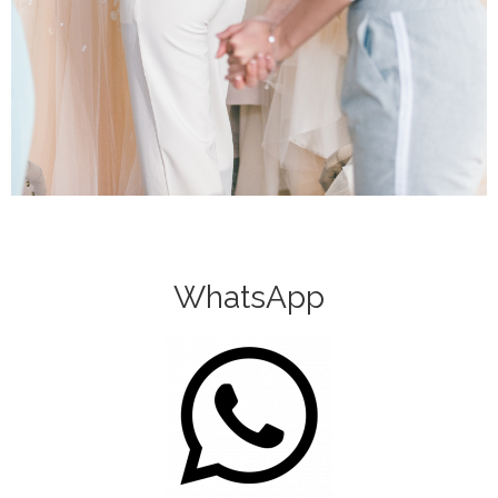
WhatsApp