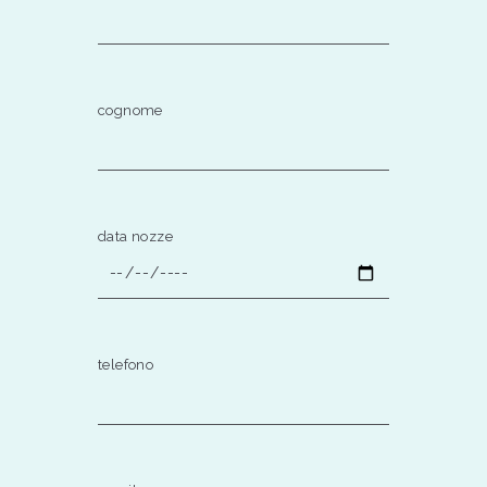
cognome
data nozze
telefono