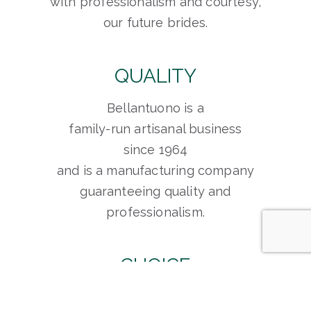
with professionalism and courtesy,
our future brides.
QUALITY
Bellantuono is a
family-run artisanal business
since 1964
and is a manufacturing company
guaranteeing quality and
professionalism.
CHOICE
Bellantuono is able to meet