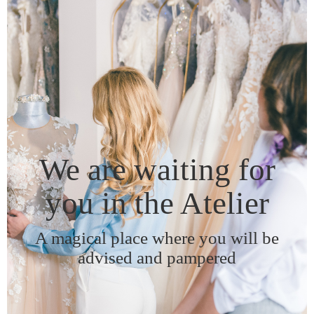
We are waiting for
you in the Atelier
A magical place where you will be
advised and pampered