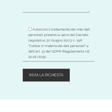
Autorizzo il trattamento dei miei dati
personali presenti ai sensi del Decreto
Legislativo 30 Giugno 2003 n. 196
"Codice in materia dei dati personali" a
dell'art. 13 del GDPR (Regolamento UE
2016/679)