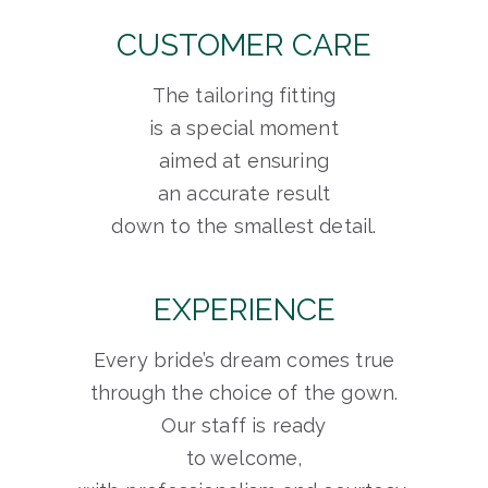
CUSTOMER CARE
The tailoring fitting
is a special moment
aimed at ensuring
an accurate result
down to the smallest detail.
EXPERIENCE
Every bride’s dream comes true
through the choice of the gown.
Our staff is ready
to welcome,