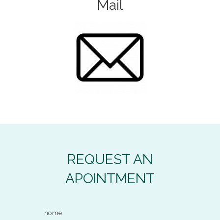
Mail
REQUEST AN
APOINTMENT
nome