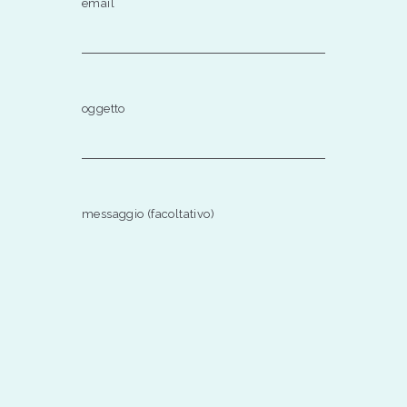
email
oggetto
messaggio (facoltativo)