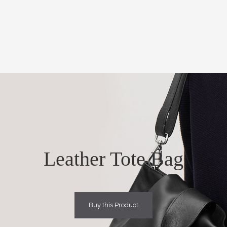
Leather Tote Bag
Buy this Product