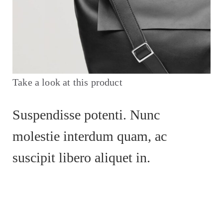
Take a look at this product
Suspendisse potenti. Nunc
molestie interdum quam, ac
suscipit libero aliquet in.