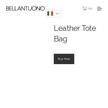
0
Leather Tote
Bag
Buy Now