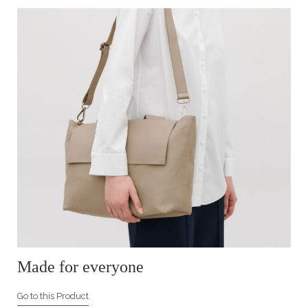
Made for everyone
Go to this Product