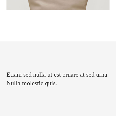
Etiam sed nulla ut est ornare at sed urna.
Nulla molestie quis.