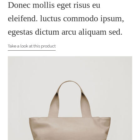
Donec mollis eget risus eu
eleifend. luctus commodo ipsum,
egestas dictum arcu aliquam sed.
Take a look at this product