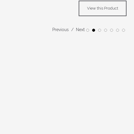
View this Product
Previous
Next
1
2
3
4
5
6
7