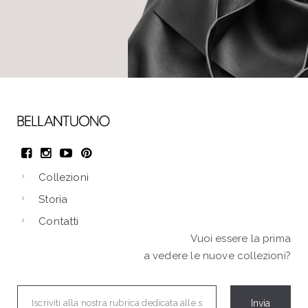
Collezioni
Storia
Contatti
Vuoi essere la prima
a vedere le nuove collezioni?