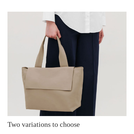
Two variations to choose