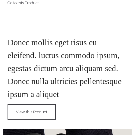
Go to this Product
Donec mollis eget risus eu
eleifend. luctus commodo ipsum,
egestas dictum arcu aliquam sed.
Donec nulla ultricies pellentesque
ipsum a aliquet
View this Product