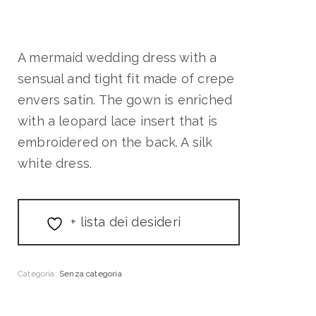
A mermaid wedding dress with a
sensual and tight fit made of crepe
envers satin. The gown is enriched
with a leopard lace insert that is
embroidered on the back. A silk
white dress.
+ lista dei desideri
Categoria:
Senza categoria