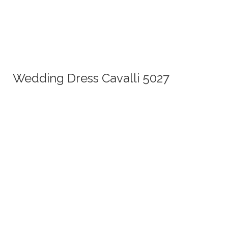
Wedding Dress Cavalli 5027