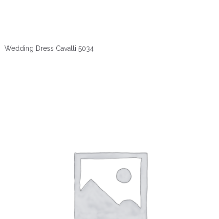
Wedding Dress Cavalli 5034