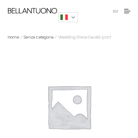
0
Home
/
Senza categoria
/ Wedding Dress Cavalli 5027