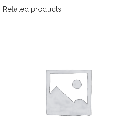
Related products