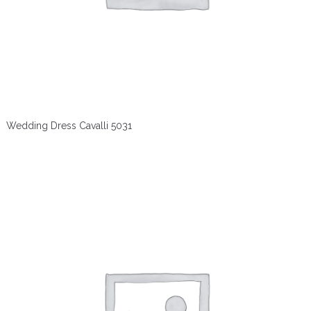
Wedding Dress Cavalli 5031