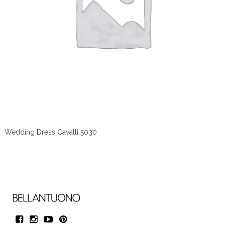
Wedding Dress Cavalli 5030