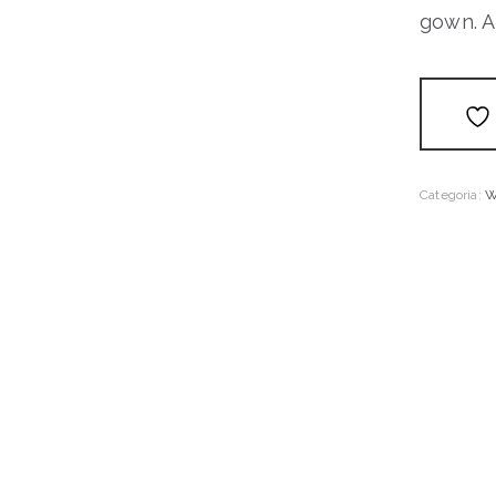
gown. A 
Categoria:
W