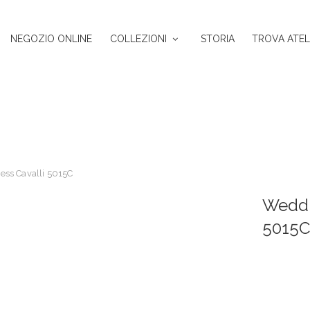
NEGOZIO ONLINE
COLLEZIONI
STORIA
TROVA ATEL
ss Cavalli 5015C
Weddi
5015C