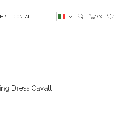
IER
CONTATTI
0
ng Dress Cavalli