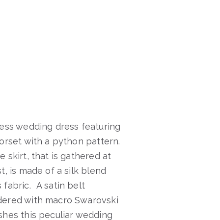
less wedding dress featuring
corset with a python pattern.
 skirt, that is gathered at
t, is made of a silk blend
 fabric. A satin belt
ered with macro Swarovski
shes this peculiar wedding