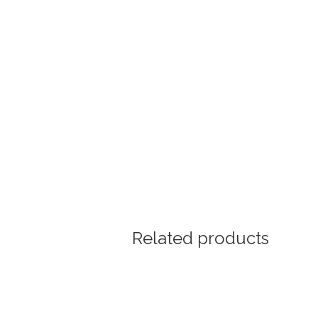
Related products