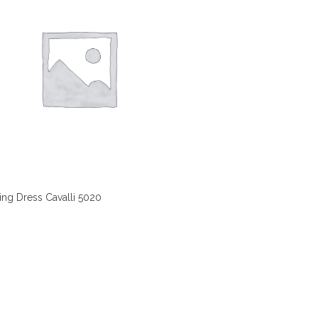
ng Dress Cavalli 5020