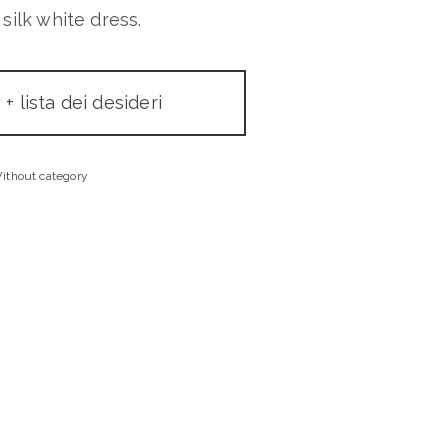
silk white dress.
+ lista dei desideri
ithout category