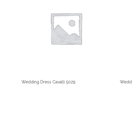
Wedding Dress Cavalli 5029
Weddi