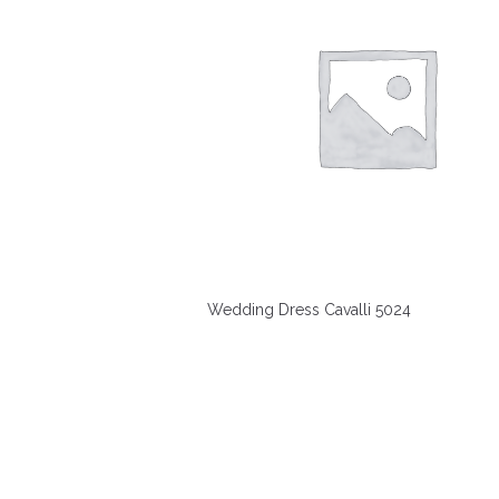
Wedding Dress Cavalli 5024