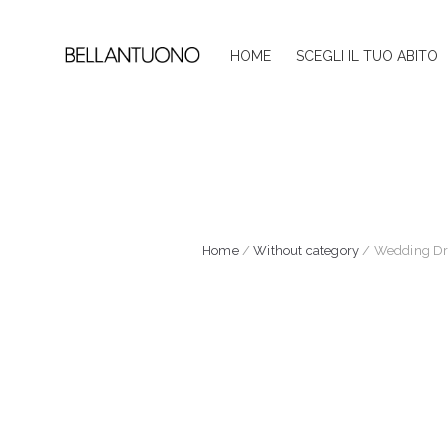
HOME
SCEGLI IL TUO ABITO
Home
/
Without category
/ Wedding Dre