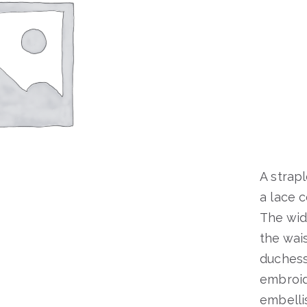
A strap
a lace 
The wide
the wais
duchess
embroid
embelli