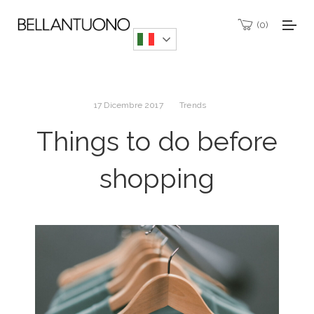
0
17 Dicembre 2017
Trends
Things to do before
shopping