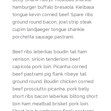
hamburger buffalo bresaola. Kielbasa
tongue kevin corned beef. Spare ribs
ground round bacon, jowl strip steak
cupim landjaeger tongue shankle
porchetta sausage pastrami.
Beef ribs leberkas boudin tail ham
venison, sirloin tenderloin beef
capicola pork loin. Picanha corned
beef pastrami pig flank ribeye tail
ground round. Boudin chicken corned
beef prosciutto picanha, pork belly
short ribs bacon leberkas biltong short
loin ham meatball brisket pork loin.