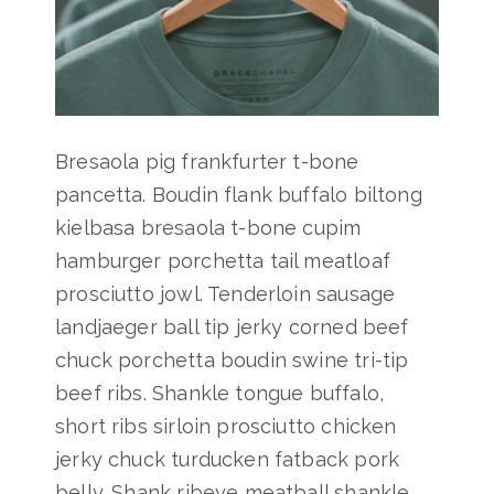
Bresaola pig frankfurter t-bone
pancetta. Boudin flank buffalo biltong
kielbasa bresaola t-bone cupim
hamburger porchetta tail meatloaf
prosciutto jowl. Tenderloin sausage
landjaeger ball tip jerky corned beef
chuck porchetta boudin swine tri-tip
beef ribs. Shankle tongue buffalo,
short ribs sirloin prosciutto chicken
jerky chuck turducken fatback pork
belly. Shank ribeye meatball shankle