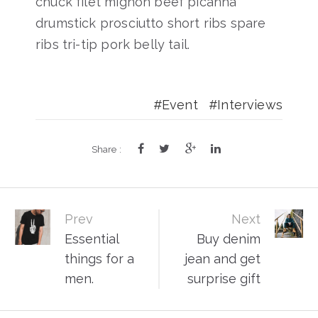
chuck filet mignon beef picanha
drumstick prosciutto short ribs spare
ribs tri-tip pork belly tail.
Event
Interviews
Share :
Post
Prev
Next
Essential
Buy denim
navigation
things for a
jean and get
men.
surprise gift