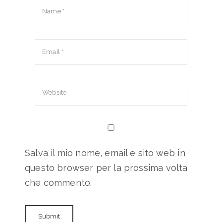
Salva il mio nome, email e sito web in
questo browser per la prossima volta
che commento.