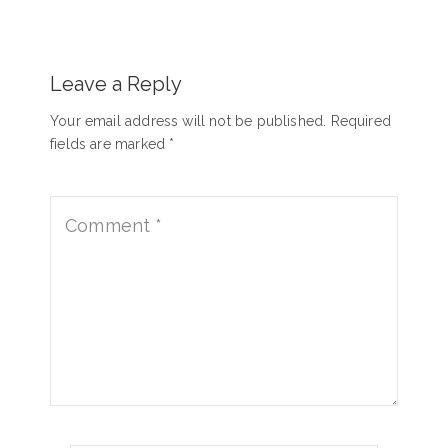
Leave a Reply
Your email address will not be published. Required
fields are marked *