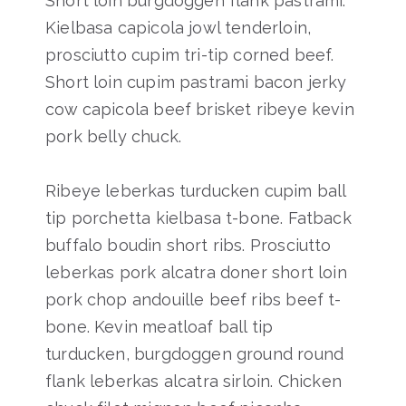
Short loin burgdoggen flank pastrami.
Kielbasa capicola jowl tenderloin,
prosciutto cupim tri-tip corned beef.
Short loin cupim pastrami bacon jerky
cow capicola beef brisket ribeye kevin
pork belly chuck.
Ribeye leberkas turducken cupim ball
tip porchetta kielbasa t-bone. Fatback
buffalo boudin short ribs. Prosciutto
leberkas pork alcatra doner short loin
pork chop andouille beef ribs beef t-
bone. Kevin meatloaf ball tip
turducken, burgdoggen ground round
flank leberkas alcatra sirloin. Chicken