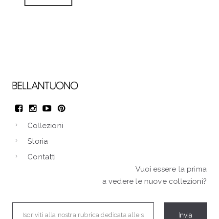
Collezioni
Storia
Contatti
Vuoi essere la prima
a vedere le nuove collezioni?