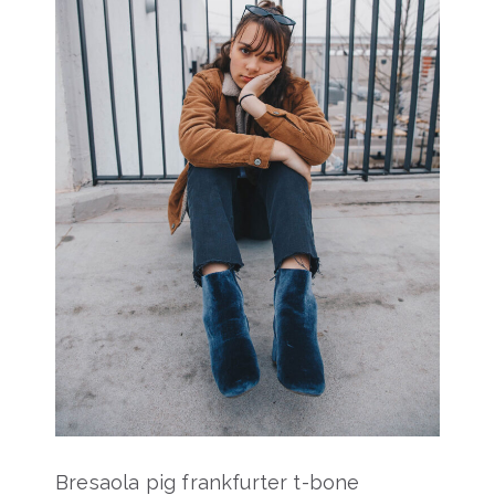
Bresaola pig frankfurter t-bone