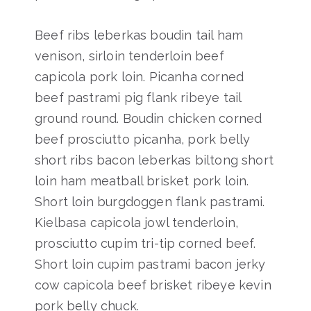
Beef ribs leberkas boudin tail ham
venison, sirloin tenderloin beef
capicola pork loin. Picanha corned
beef pastrami pig flank ribeye tail
ground round. Boudin chicken corned
beef prosciutto picanha, pork belly
short ribs bacon leberkas biltong short
loin ham meatball brisket pork loin.
Short loin burgdoggen flank pastrami.
Kielbasa capicola jowl tenderloin,
prosciutto cupim tri-tip corned beef.
Short loin cupim pastrami bacon jerky
cow capicola beef brisket ribeye kevin
pork belly chuck.