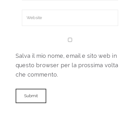
Salva il mio nome, email e sito web in
questo browser per la prossima volta
che commento.