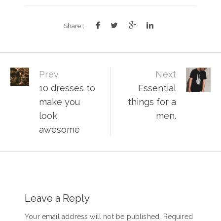
Share :
Post
Prev
Next
10 dresses to
Essential
navigation
make you
things for a
look
men.
awesome
Leave a Reply
Your email address will not be published. Required