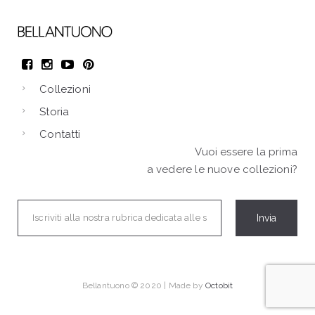
Collezioni
Storia
Contatti
Vuoi essere la prima
a vedere le nuove collezioni?
Bellantuono © 2020 | Made by
Octobit