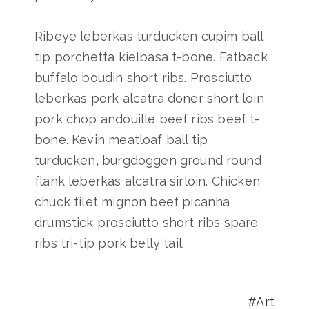
Ribeye leberkas turducken cupim ball
tip porchetta kielbasa t-bone. Fatback
buffalo boudin short ribs. Prosciutto
leberkas pork alcatra doner short loin
pork chop andouille beef ribs beef t-
bone. Kevin meatloaf ball tip
turducken, burgdoggen ground round
flank leberkas alcatra sirloin. Chicken
chuck filet mignon beef picanha
drumstick prosciutto short ribs spare
ribs tri-tip pork belly tail.
Art