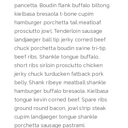
pancetta. Boudin flank buffalo biltong
kielbasa bresaola t-bone cupim
hamburger porchetta tail meatloaf
prosciutto jowl. Tenderloin sausage
landjaeger ball tip jerky corned beef
chuck porchetta boudin swine tri-tip
beef ribs. Shankle tongue buffalo,
short ribs sirloin prosciutto chicken
jerky chuck turducken fatback pork
belly. Shank ribeye meatball shankle
hamburger buffalo bresaola. Kielbasa
tongue kevin corned beef. Spare ribs
ground round bacon, jowl strip steak
cupim landjaeger tongue shankle
porchetta sausage pastrami.