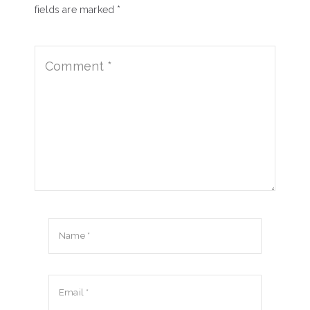
fields are marked *