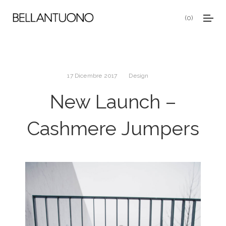
0
17 Dicembre 2017
Design
New Launch –
Cashmere Jumpers